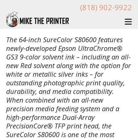
Skip to main content
(818) 902-9922
The 64-inch SureColor S80600 features
newly-developed Epson UltraChrome®
GS3 9-color solvent ink – including an all-
new Red solvent along with the option for
white or metallic silver inks – for
outstanding photographic print quality,
durability, and media compatibility.
When combined with an all-new
precision media feeding system and a
high-performance Dual-Array
PrecisionCore® TFP print head, the
SureColor S80600 is one of the most