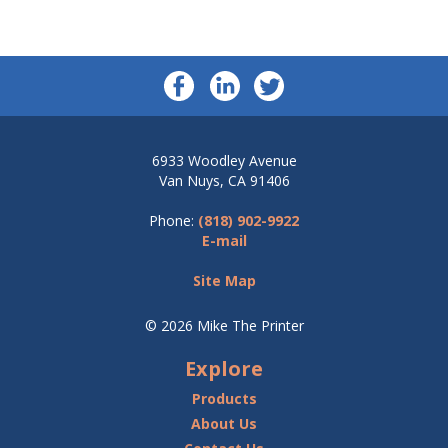
6933 Woodley Avenue
Van Nuys, CA 91406
Phone:
(818) 902-9922
E-mail
Site Map
© 2026 Mike The Printer
Explore
Products
About Us