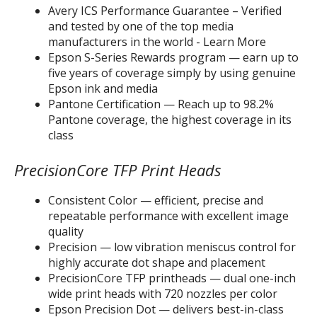
Avery ICS Performance Guarantee – Verified
and tested by one of the top media
manufacturers in the world - Learn More
Epson S-Series Rewards program — earn up to
five years of coverage simply by using genuine
Epson ink and media
Pantone Certification — Reach up to 98.2%
Pantone coverage, the highest coverage in its
class
PrecisionCore TFP Print Heads
Consistent Color — efficient, precise and
repeatable performance with excellent image
quality
Precision — low vibration meniscus control for
highly accurate dot shape and placement
PrecisionCore TFP printheads — dual one-inch
wide print heads with 720 nozzles per color
Epson Precision Dot — delivers best-in-class