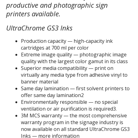
productive and photographic sign
printers available.
UltraChrome GS3 Inks
Production capacity — high-capacity ink
cartridges at 700 ml per color
Extreme image quality — photographic image
quality with the largest color gamut in its class
Superior media compatibility — print on
virtually any media type from adhesive vinyl to
banner material
Same day lamination — first solvent printers to
offer same day lamination2
Environmentally responsible — no special
ventilation or air purification is required3.
3M MCS warranty — the most comprehensive
warranty program in the signage industry is
now available on all standard UltraChrome GS3
Inks — more information