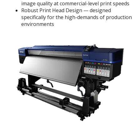
image quality at commercial-level print speeds
Robust Print Head Design — designed
specifically for the high-demands of production
environments