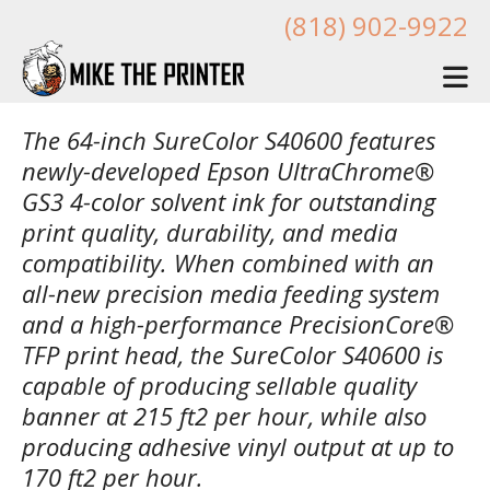
Skip to main content
(818) 902-9922
The 64-inch SureColor S40600 features
newly-developed Epson UltraChrome®
GS3 4-color solvent ink for outstanding
print quality, durability, and media
compatibility. When combined with an
all-new precision media feeding system
and a high-performance PrecisionCore®
TFP print head, the SureColor S40600 is
capable of producing sellable quality
banner at 215 ft2 per hour, while also
producing adhesive vinyl output at up to
170 ft2 per hour.