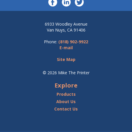
6933 Woodley Avenue
Van Nuys, CA 91406
Phone:
(818) 902-9922
E-mail
Site Map
© 2026 Mike The Printer
Explore
Products
About Us
Contact Us