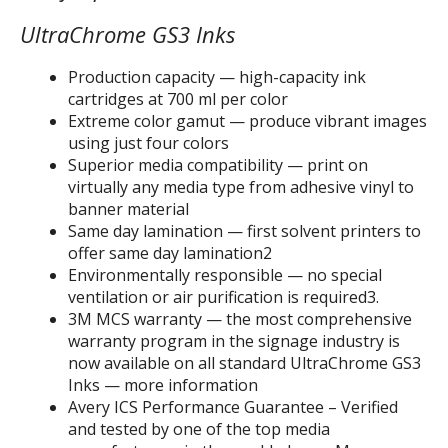
UltraChrome GS3 Inks
Production capacity — high-capacity ink
cartridges at 700 ml per color
Extreme color gamut — produce vibrant images
using just four colors
Superior media compatibility — print on
virtually any media type from adhesive vinyl to
banner material
Same day lamination — first solvent printers to
offer same day lamination2
Environmentally responsible — no special
ventilation or air purification is required3.
3M MCS warranty — the most comprehensive
warranty program in the signage industry is
now available on all standard UltraChrome GS3
Inks — more information
Avery ICS Performance Guarantee – Verified
and tested by one of the top media