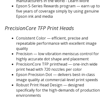
manufacturers in the world - Learn More
Epson S-Series Rewards program — earn up to
five years of coverage simply by using genuine
Epson ink and media
PrecisionCore TFP Print Heads
Consistent Color — efficient, precise and
repeatable performance with excellent image
quality
Precision — low vibration meniscus control for
highly accurate dot shape and placement
PrecisionCore TFP printhead — one-inch wide
print head with 720 nozzles per color
Epson Precision Dot — delivers best-in-class
image quality at commercial-level print speeds
Robust Print Head Design — designed
specifically for the high-demands of production
environments